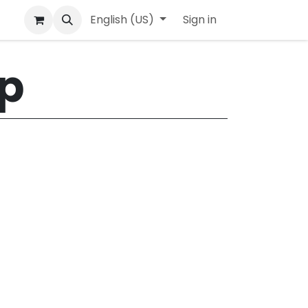
English (US)
Sign in
​
lp