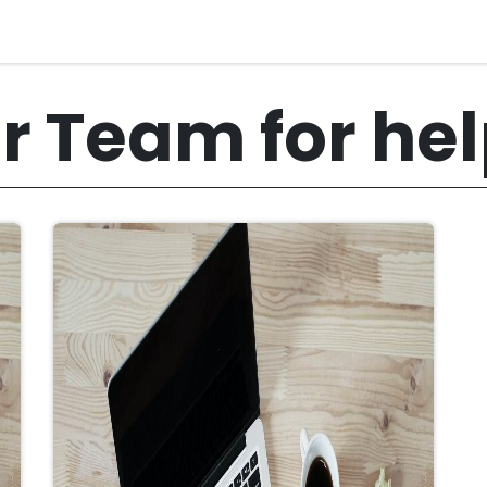
r Team for he